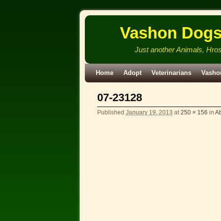
Vashon Dog
Just another Animals, Hro
Skip to primary content
Skip to secondary content
Home
Adopt
Veterinarians
Vasho
07-23128
Published
January 19, 2013
at
250 × 156
in
Ab