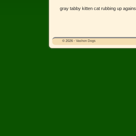
gray tabby kitten cat rubbing up again
Image navigation
© 2026 -
Vashon Dogs