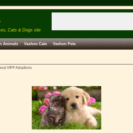
s
ses, Cats & Dogs site
n Animals
Vashon Cats
Vashon Pets
out VIPP Adoptions