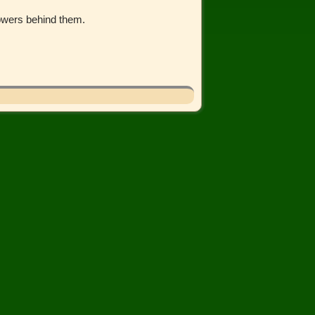
lowers behind them.