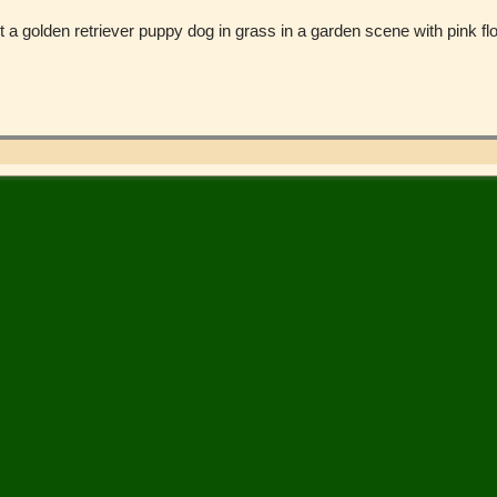
st a golden retriever puppy dog in grass in a garden scene with pink f