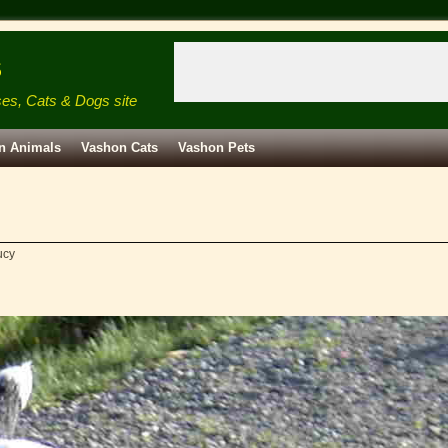
s
ses, Cats & Dogs site
n Animals
Vashon Cats
Vashon Pets
ucy