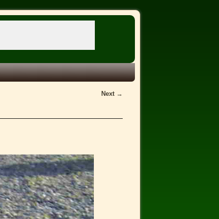
Next →