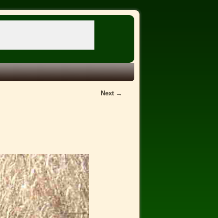
Next →