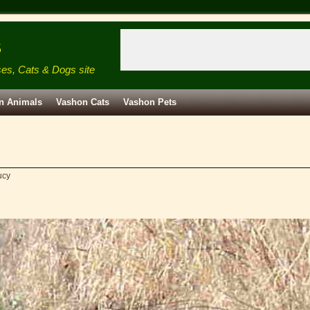
s
ses, Cats & Dogs site
n Animals
Vashon Cats
Vashon Pets
ucy