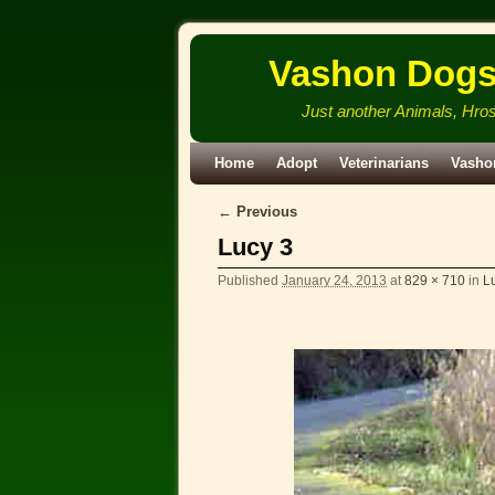
Vashon Dog
Just another Animals, Hro
Skip to primary content
Skip to secondary content
Home
Adopt
Veterinarians
Vasho
← Previous
Image navigation
Lucy 3
Published
January 24, 2013
at
829 × 710
in
L