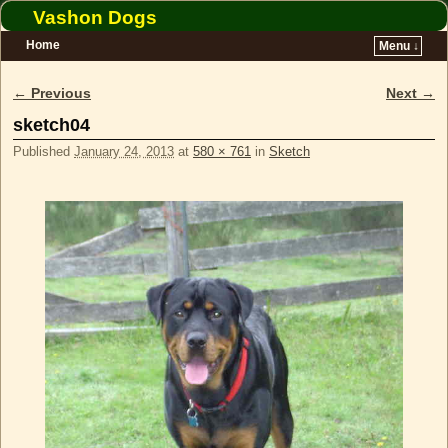
Vashon Dogs
Home
Menu ↓
Skip to primary content
Skip to secondary content
← Previous
Next →
Image navigation
sketch04
Published
January 24, 2013
at
580 × 761
in
Sketch