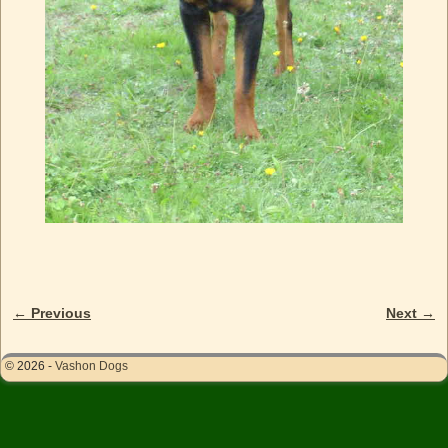
← Previous
Next →
Image navigation
© 2026 -
Vashon Dogs