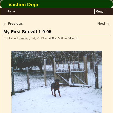
Vashon Dogs
Home
Menu ↓
Skip to primary content
Skip to secondary content
← Previous
Next →
Image navigation
My First Snow!! 1-9-05
Published
January 24, 2013
at
708 × 531
in
Sketch