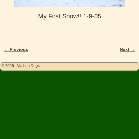
My First Snow!! 1-9-05
← Previous
Next →
Image navigation
© 2026 -
Vashon Dogs