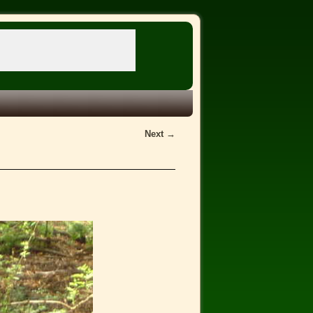
Next →