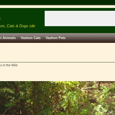
s
ses, Cats & Dogs site
n Animals
Vashon Cats
Vashon Pets
u in the Wild