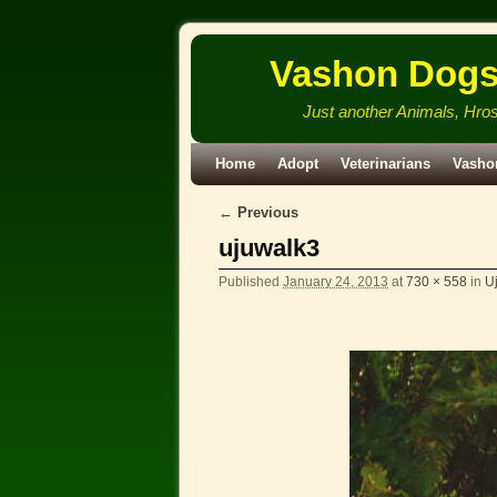
Vashon Dog
Just another Animals, Hro
Skip to primary content
Skip to secondary content
Home
Adopt
Veterinarians
Vasho
← Previous
Image navigation
ujuwalk3
Published
January 24, 2013
at
730 × 558
in
Uj