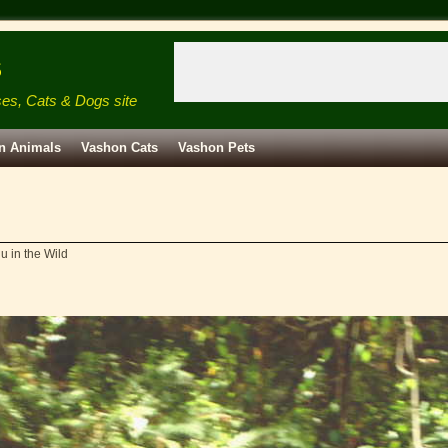
s
ses, Cats & Dogs site
n Animals
Vashon Cats
Vashon Pets
u in the Wild