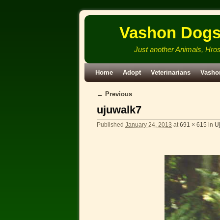
Vashon Dog
Just another Animals, Hro
Skip to primary content
Skip to secondary content
Home
Adopt
Veterinarians
Vasho
← Previous
Image navigation
ujuwalk7
Published
January 24, 2013
at
691 × 615
in
Uj