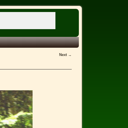
Next →