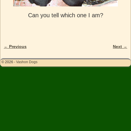
Can you tell which one I am?
← Previous
Next →
Image navigation
© 2026 -
Vashon Dogs