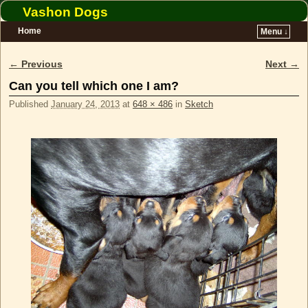
Vashon Dogs
Home
Menu ↓
Skip to primary content
Skip to secondary content
← Previous
Next →
Image navigation
Can you tell which one I am?
Published
January 24, 2013
at
648 × 486
in
Sketch