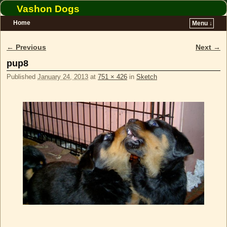
Vashon Dogs
Home
Menu ↓
Skip to primary content
Skip to secondary content
← Previous
Next →
Image navigation
pup8
Published
January 24, 2013
at
751 × 426
in
Sketch