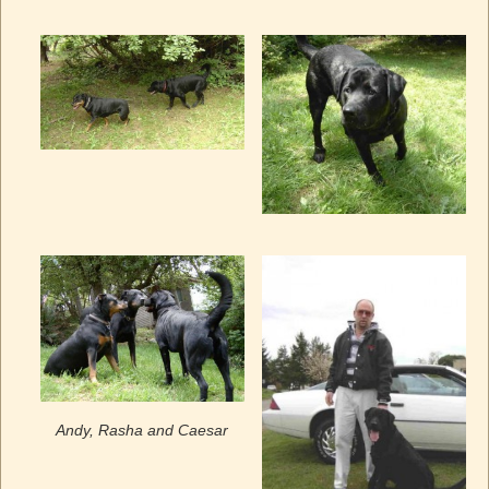
Andy, Rasha and Caesar