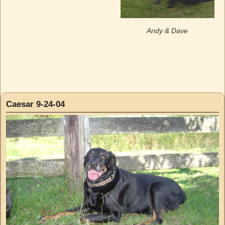
Andy & Dave
Caesar 9-24-04