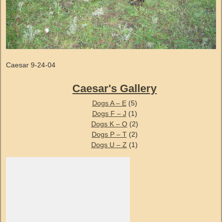
Caesar 9-24-04
Caesar's Gallery
Dogs A – E
(5)
Dogs F – J
(1)
Dogs K – O
(2)
Dogs P – T
(2)
Dogs U – Z
(1)