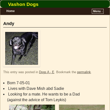
Vashon Dogs
Home
Menu ↓
Skip to primary content
Skip to secondary content
Andy
This entry was posted in
Dogs A - E
. Bookmark the
permalink
.
Born 7-05-01
Lives with Dave Mish abd Sadie
Looking for a mate. He wants to be a Dad
(against the advice of Tom Leykis)