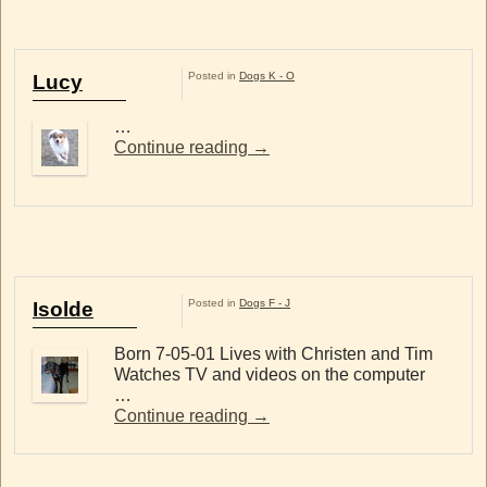
Posted in
Dogs K - O
Lucy
…
Continue reading
→
Posted in
Dogs F - J
Isolde
Born 7-05-01 Lives with Christen and Tim
Watches TV and videos on the computer
…
Continue reading
→