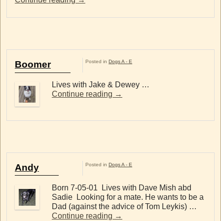
Posted in
Dogs A - E
Boomer
Lives with Jake & Dewey …
Continue reading
→
Posted in
Dogs A - E
Andy
Born 7-05-01 Lives with Dave Mish abd
Sadie Looking for a mate. He wants to be a
Dad (against the advice of Tom Leykis) …
Continue reading
→