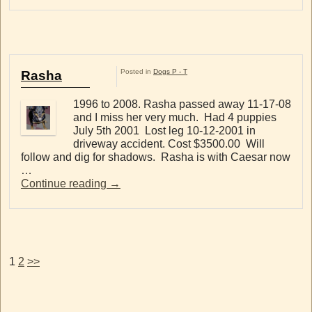
Posted in
Dogs P - T
Rasha
1996 to 2008. Rasha passed away 11-17-08
and I miss her very much. Had 4 puppies
July 5th 2001 Lost leg 10-12-2001 in
driveway accident. Cost $3500.00 Will
follow and dig for shadows. Rasha is with Caesar now
…
Continue reading
→
1
2
>>