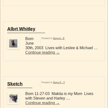
Albrt Whitley
Born
Posted in
Dogs A - E
June
30th, 2003 Lives with Leslee & Michael …
Continue reading
→
Posted in
Dogs P - T
Sketch
Born 11-27-03 Makita is my Mom Lives
with Steven and Harley …
Continue reading
→