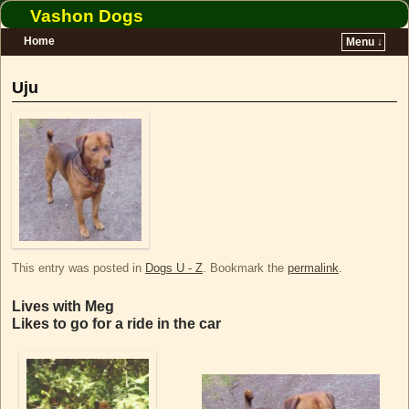
Vashon Dogs
Home
Menu ↓
Skip to primary content
Skip to secondary content
Uju
This entry was posted in
Dogs U - Z
. Bookmark the
permalink
.
Lives with Meg
Likes to go for a ride in the car