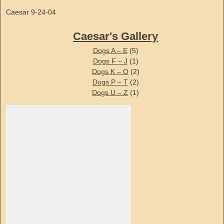
Caesar 9-24-04
Caesar's Gallery
Dogs A – E
(5)
Dogs F – J
(1)
Dogs K – O
(2)
Dogs P – T
(2)
Dogs U – Z
(1)