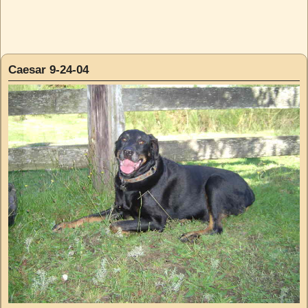
Caesar 9-24-04