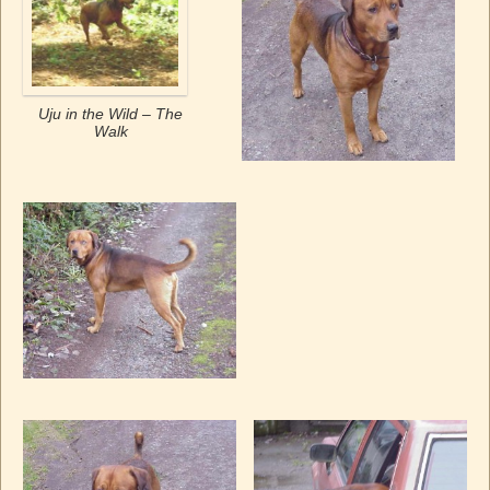
Uju in the Wild – The
Walk